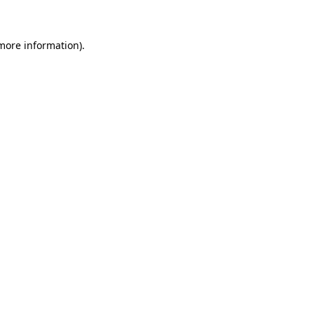
 more information)
.