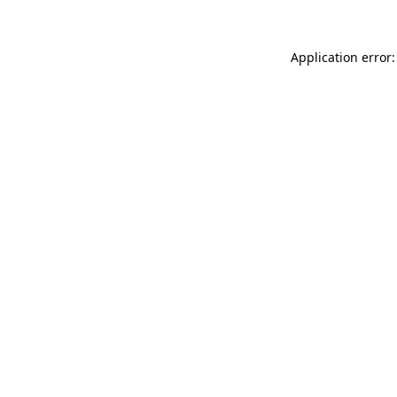
Application error