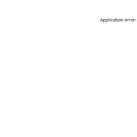
Application error