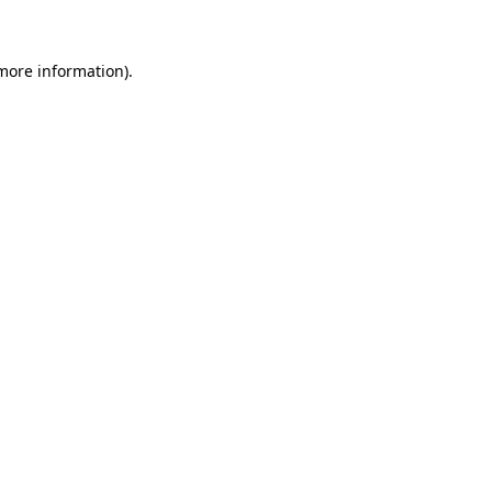
 more information)
.