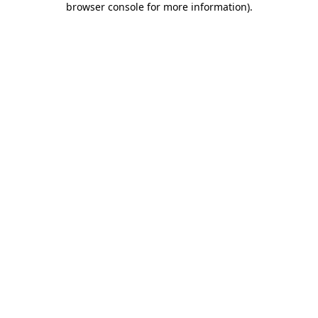
browser console for more information)
.