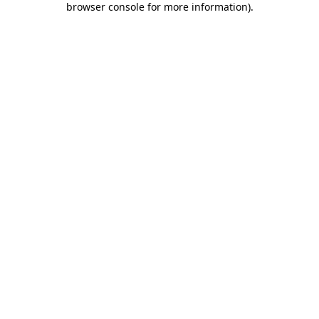
browser console for more information)
.