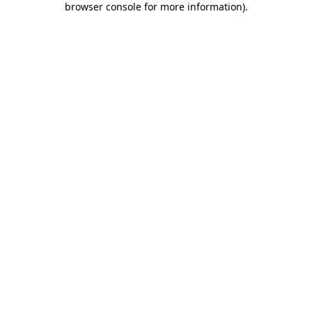
browser console for more information)
.