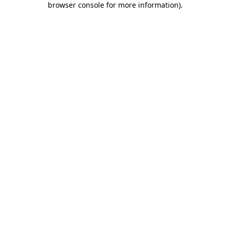
browser console for more information)
.