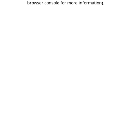
browser console for more information)
.