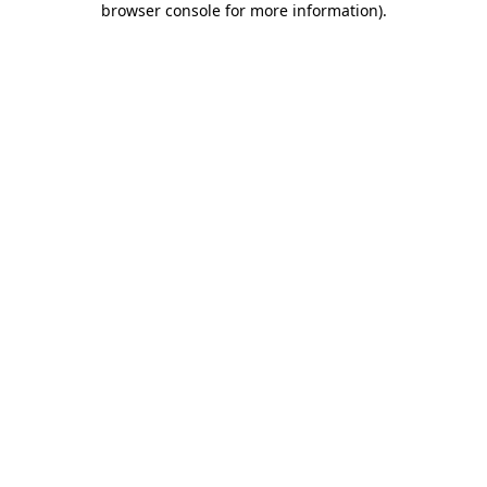
browser console for more information)
.