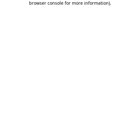
browser console for more information)
.