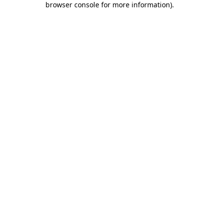
browser console for more information)
.