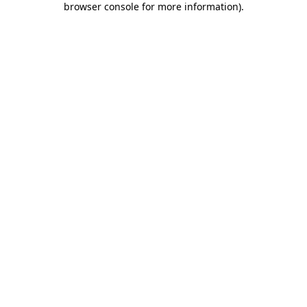
browser console for more information)
.