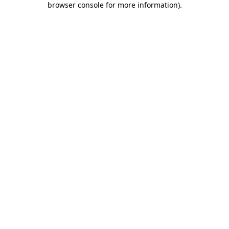
browser console for more information)
.