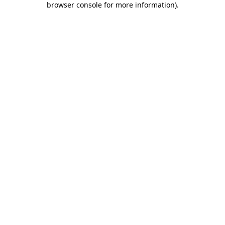
browser console for more information)
.