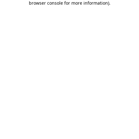
browser console for more information)
.