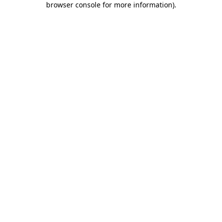
browser console for more information)
.