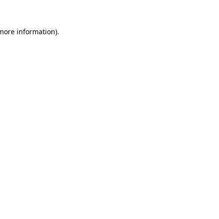
 more information)
.