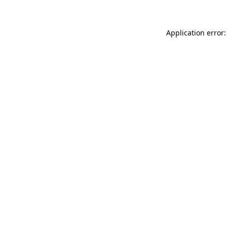
Application error