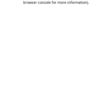
browser console for more information)
.