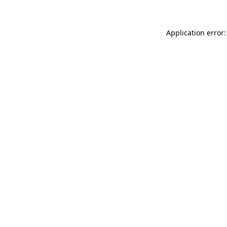
Application error