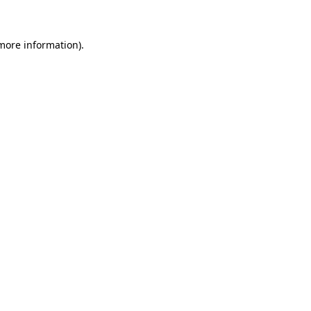
 more information)
.