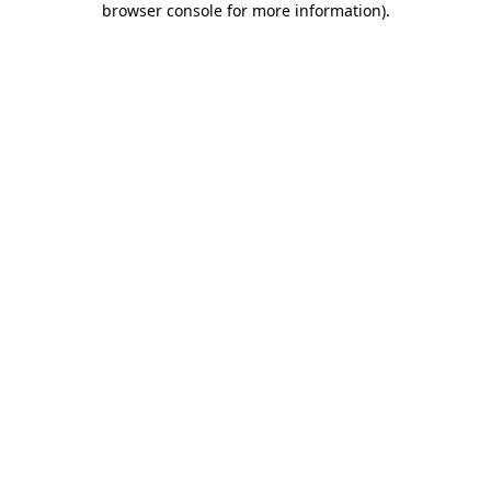
browser console for more information)
.