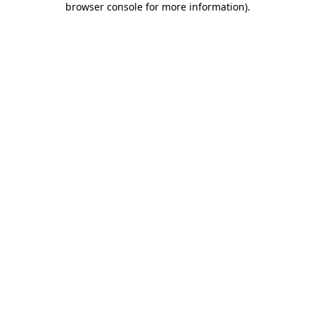
browser console for more information)
.