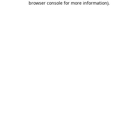
browser console for more information)
.