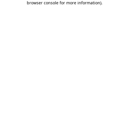
browser console for more information)
.