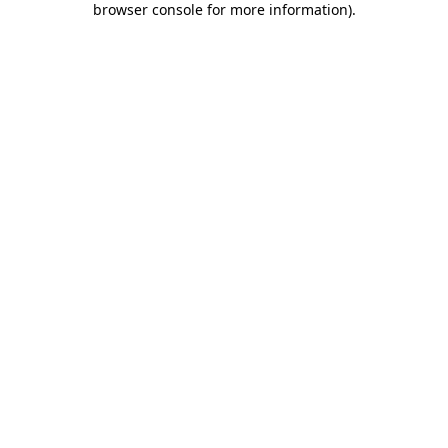
browser console for more information)
.