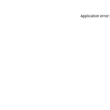
Application error