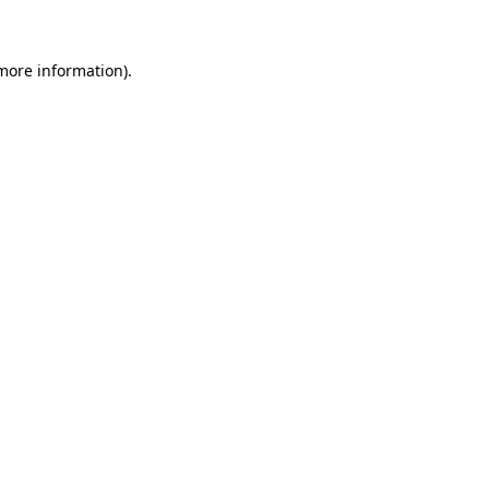
 more information)
.