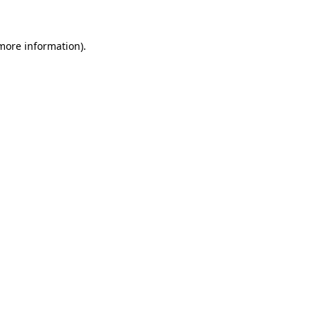
 more information)
.