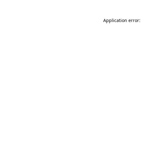
Application error