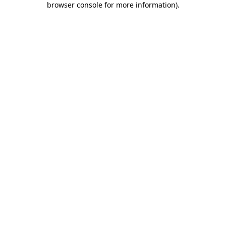
browser console for more information)
.