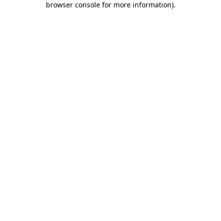
browser console for more information)
.