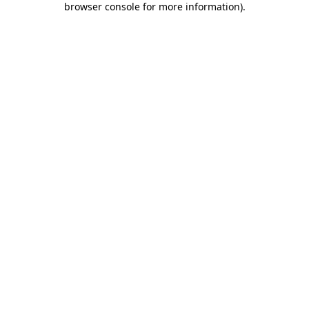
browser console for more information)
.