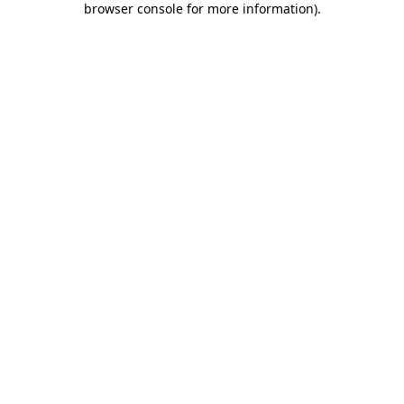
browser console for more information)
.