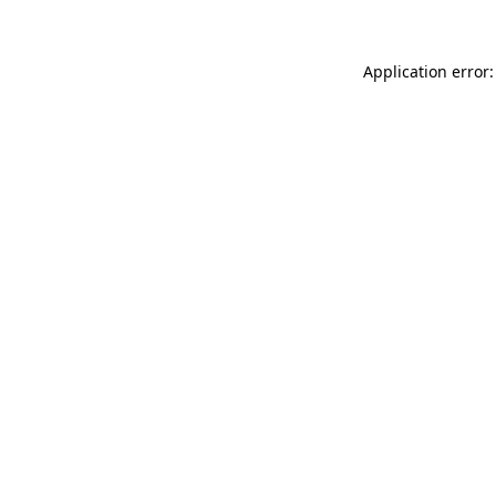
Application error