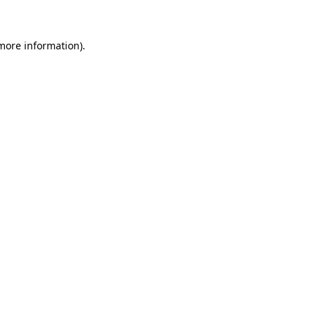
 more information)
.