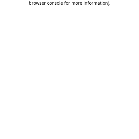
browser console for more information)
.