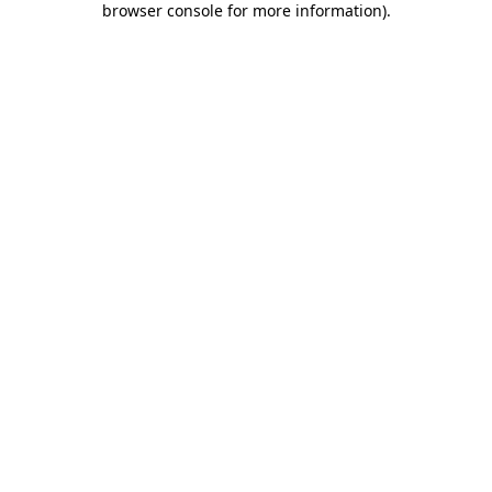
browser console for more information)
.