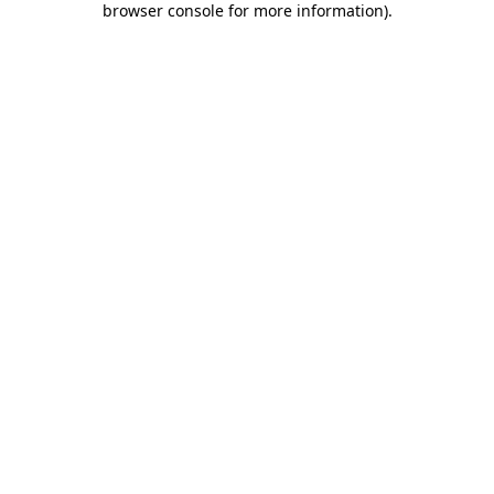
browser console for more information)
.