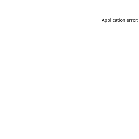
Application error