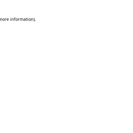
 more information)
.