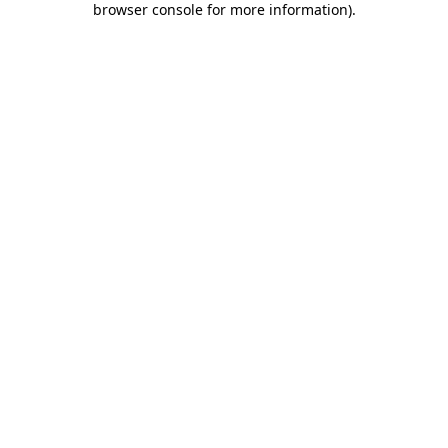
browser console for more information)
.