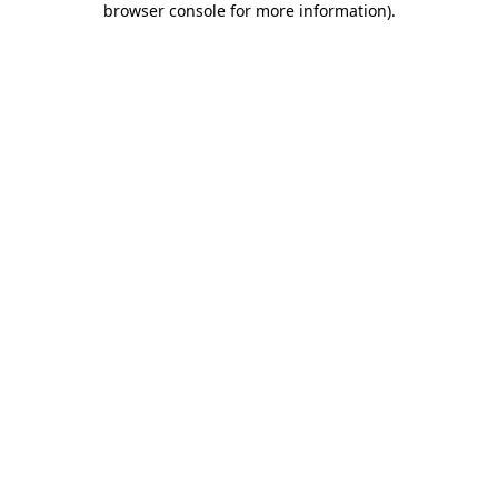
browser console for more information)
.