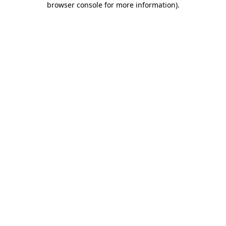
browser console for more information)
.