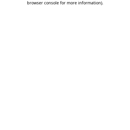
browser console for more information)
.