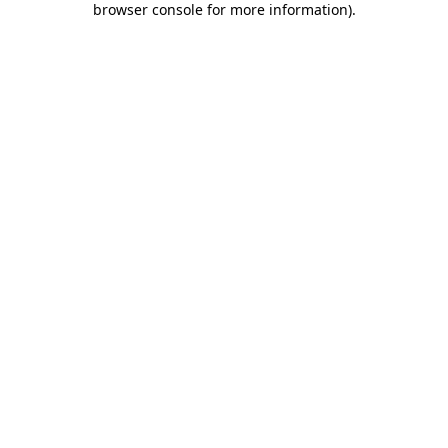
browser console for more information)
.