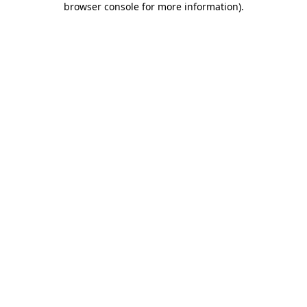
browser console for more information)
.