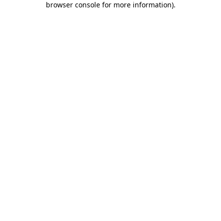
browser console for more information)
.