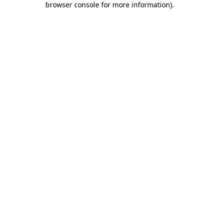
browser console for more information)
.