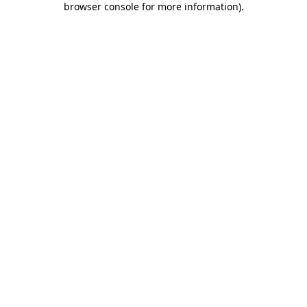
browser console for more information)
.