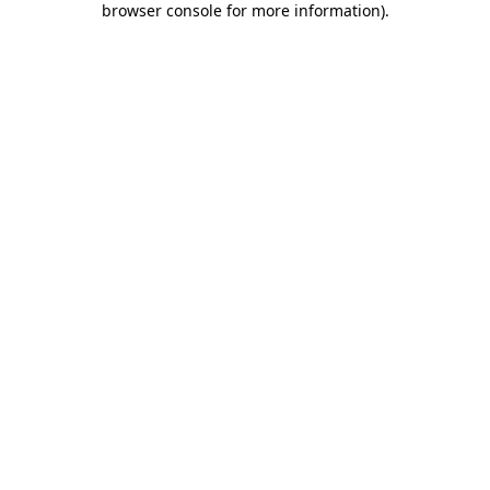
browser console for more information)
.