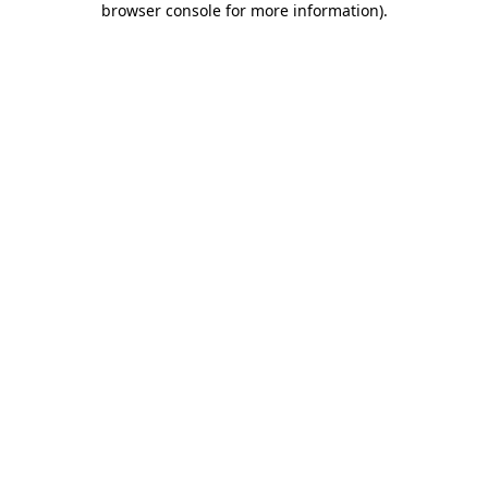
browser console for more information)
.