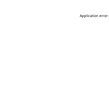
Application error