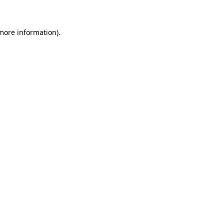
 more information)
.