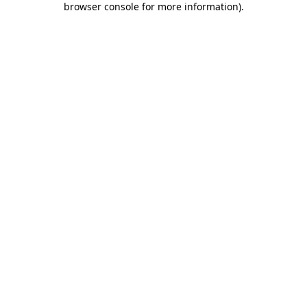
browser console for more information)
.