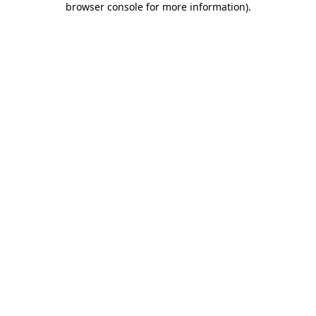
browser console for more information)
.