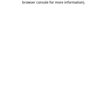
browser console for more information)
.