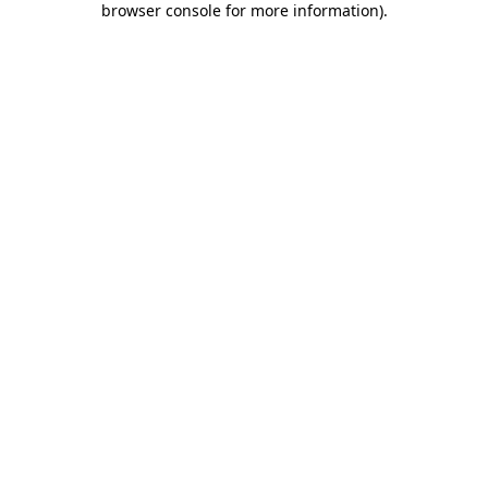
browser console for more information)
.